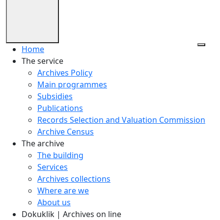
Home
The service
Archives Policy
Main programmes
Subsidies
Publications
Records Selection and Valuation Commission
Archive Census
The archive
The building
Services
Archives collections
Where are we
About us
Dokuklik | Archives on line