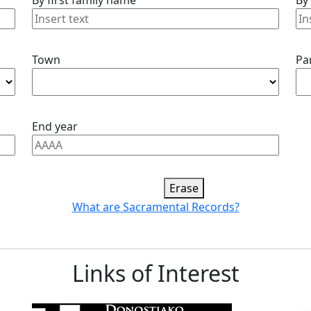
By first family name
By
Town
Pa
End year
Erase
What are Sacramental Records?
Links of Interest