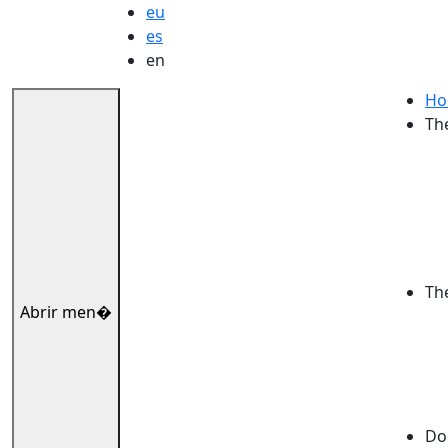
eu
es
en
Ho
Th
Th
Abrir men�
Dok