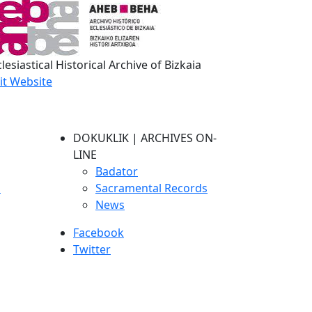
lesiastical Historical Archive of Bizkaia
sit Website
DOKUKLIK | ARCHIVES ON-
LINE
Badator
s
Sacramental Records
News
Facebook
Twitter