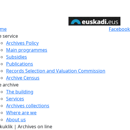
me
Facebook
e service
Archives Policy
Main programmes
Subsidies
Publications
Records Selection and Valuation Commission
Archive Census
e archive
The building
Services
Archives collections
Where are we
About us
uklik | Archives on line