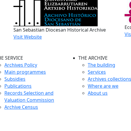
Ecc
San Sebastian Diocesan Historical Archive
Vi
Visit Website
HE SERVICE
THE ARCHIVE
Archives Policy
The building
Main programmes
Services
Subsidies
Archives collection
Publications
Where are we
Records Selection and
About us
Valuation Commission
Archive Census