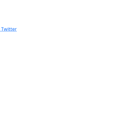
Twitter