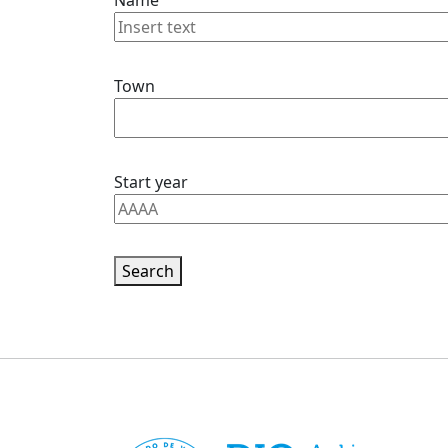
Name
Town
Start year
Search