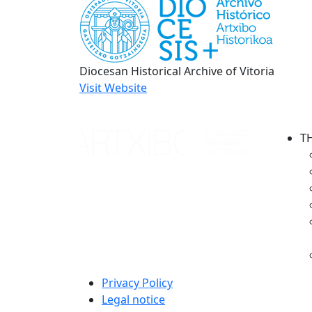
Diocesan Historical Archive of Vitoria
Visit Website
T
Privacy Policy
Legal notice