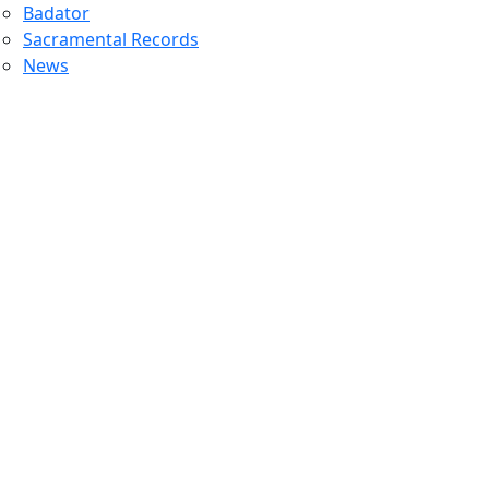
Badator
Sacramental Records
News