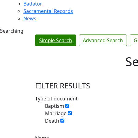
Badator
Sacramental Records
News
Searching
Simple Search
Advanced Search
G
Se
FILTER RESULTS
Type of document
Baptism
Marriage
Death