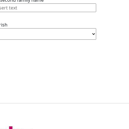
 second family name
rish