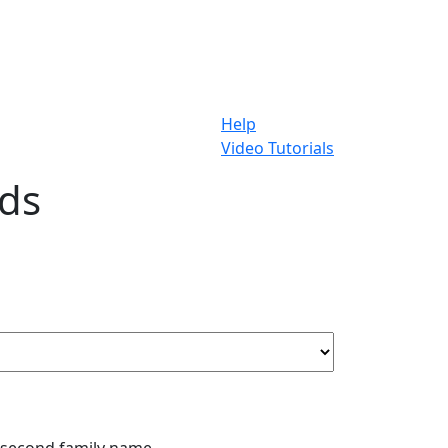
Help
Video Tutorials
rds