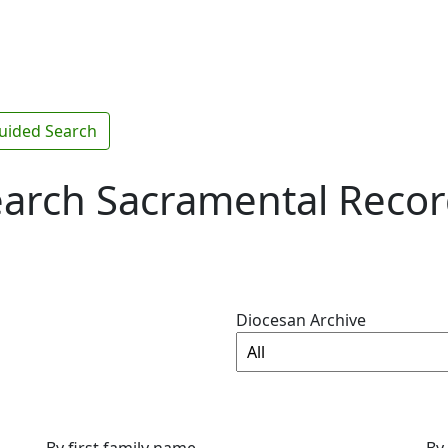
uided Search
arch Sacramental Reco
Diocesan Archive